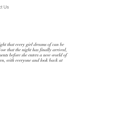
ct Us
t that every girl dreams of can be
Now that the night has finally arrived,
ments before she enters a new world of
own, with everyone and look back at