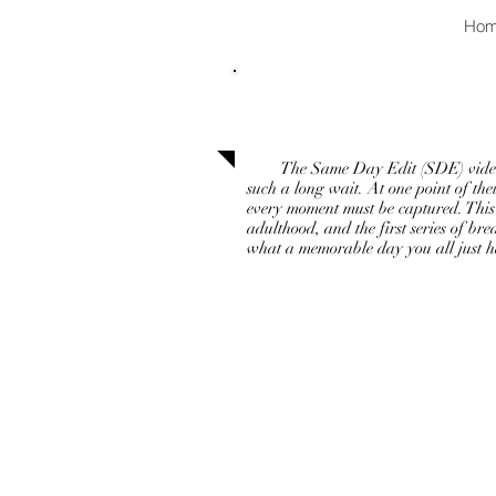
Ho
Same Day Edi
The Same Day Edit (SDE) video is w
such a long wait. At one point of the
every moment must be captured. This 
adulthood, and the first series of b
what a memorable day you all just ha