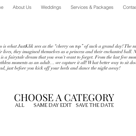
me
About Us
Weddings
Services & Packages
Conta
t
hat JustKlik sees as the “cherry on top” of such a grand day! The nigh
ir lives, they imagined themselves as a princess and their enchanted ball. 
is a fairytale dream that you won't want to forget. From the last few mo
reathless moments as an adult… we capture it all! What better way to sit d
d, just before you kick off your heels and dance the night away!
CHOOSE A CATEGORY
ALL
SAME DAY EDIT
SAVE THE DATE