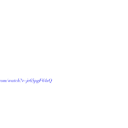
.com/watch?v=je65pgF64sQ