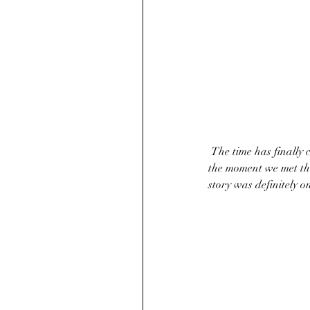
 The time has finally come for Tim and Micah to tie the knot! We had such a blast working with them. From 
the moment we met the
story was definitely o