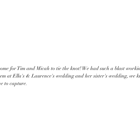
m at Ella's & Laurence's wedding and her sister's wedding, we kn
ne to capture. 