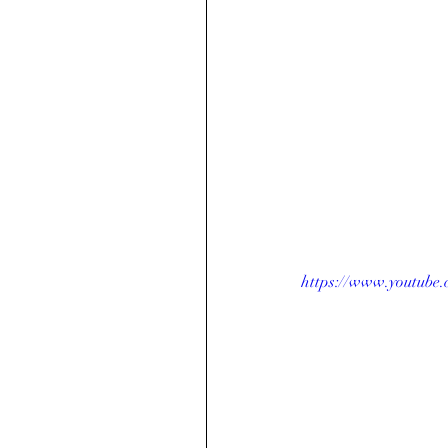
https://www.youtube