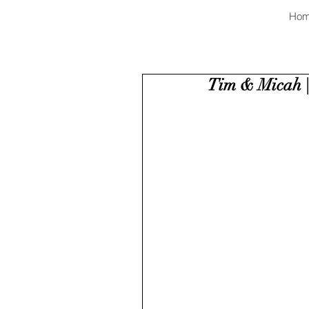
Ho
Tim & Micah |