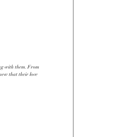
ew that their love 