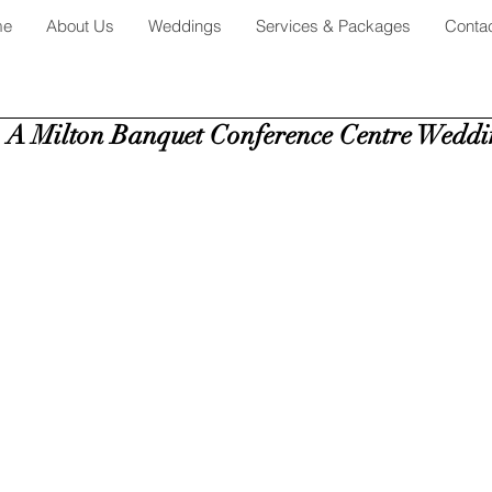
me
About Us
Weddings
Services & Packages
Conta
 A Milton Banquet Conference Centre Weddi