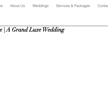
me
About Us
Weddings
Services & Packages
Conta
e | A Grand Luxe Wedding