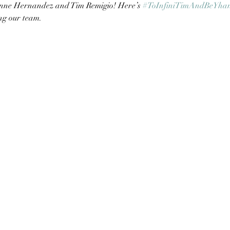
nne Hernandez and Tim Remigio! Here’s 
#ToInfiniTimAndBeYha
ng our team.