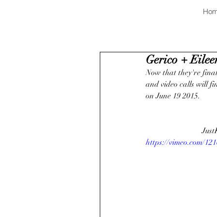
Ho
Gerico + Eileen
Now that they're finall
and video calls will f
on June 19 2015. 
Just
https://vimeo.com/12