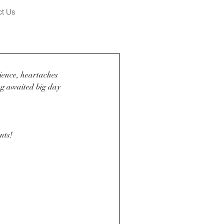
ct Us
tience, heartaches 
ong awaited big day 
nts! 