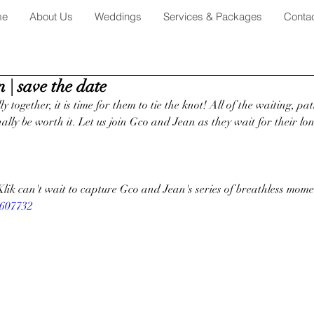
me
About Us
Weddings
Services & Packages
Conta
 | save the date
y together, it is time for them to tie the knot! All of the waiting, pa
inally be worth it. Let us join Gco and Jean as they wait for their l
Klik can't wait to capture Gco and Jean's series of breathless mome
1607732